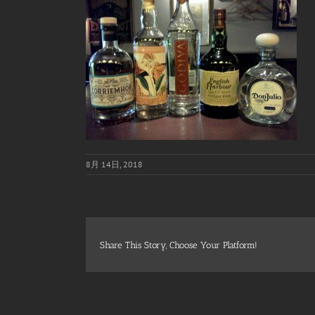
8月 14日, 2018
Share This Story, Choose Your Platform!