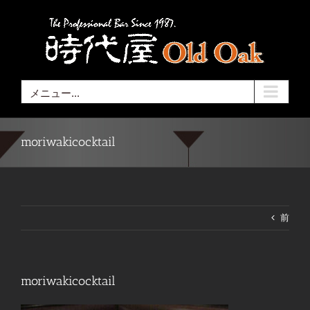
Skip
to
content
メニュー...
moriwakicocktail
前
moriwakicocktail