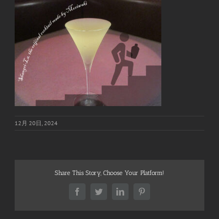
12月 20日, 2024
Share This Story, Choose Your Platform!
Facebook
Twitter
LinkedIn
Pinterest