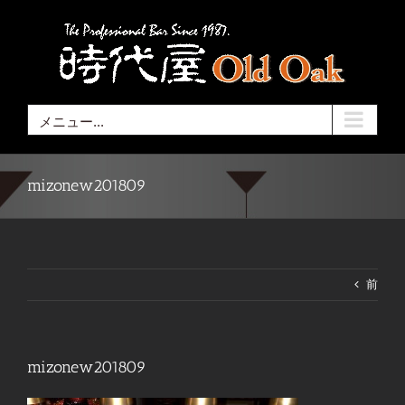
Skip
to
content
メニュー...
mizonew201809
前
mizonew201809