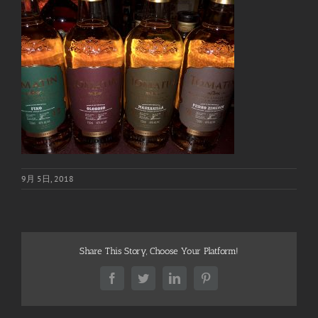
9月 5日, 2018
Share This Story, Choose Your Platform!
Facebook
Twitter
LinkedIn
Pinterest