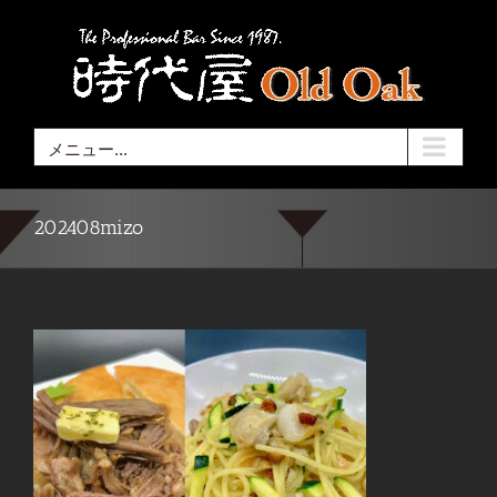
Skip
to
content
メニュー...
202408mizo