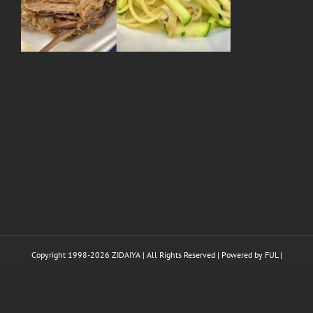
Copyright 1998-
2026 ZIDAIYA | All Rights Reserved | Powered by
FUL
|