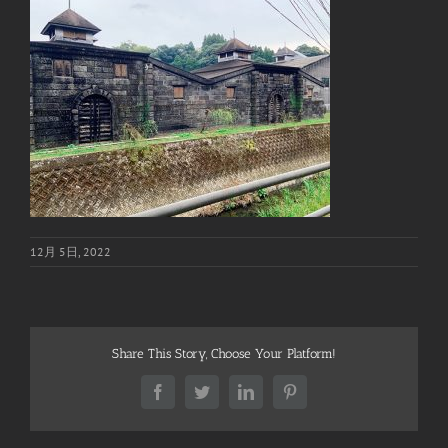
12月 5日, 2022
Share This Story, Choose Your Platform!
Facebook
Twitter
LinkedIn
Pinterest