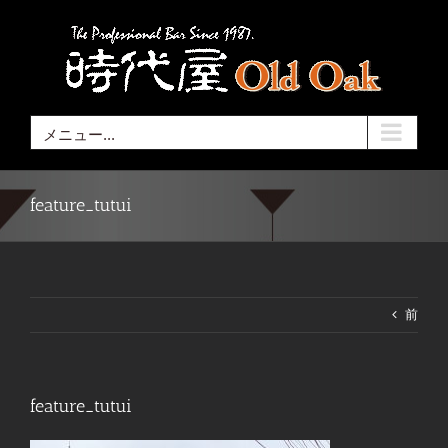
Skip
to
content
メニュー...
feature_tutui
前
feature_tutui