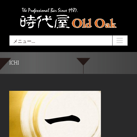
Skip
to
content
メニュー...
ICHI