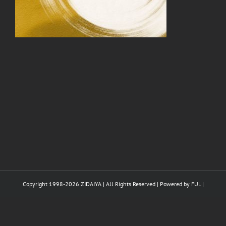
Copyright 1998-
2026 ZIDAIYA | All Rights Reserved | Powered by
FUL
|