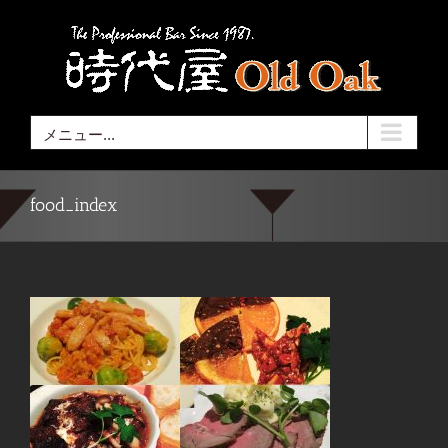
Skip
to
content
メニュー...
food_index