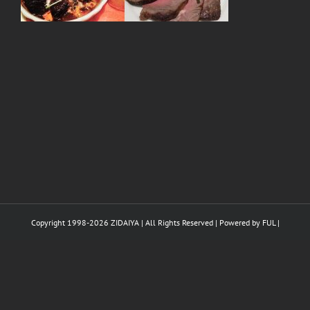
Copyright 1998-
2026 ZIDAIYA | All Rights Reserved | Powered by
FUL
|