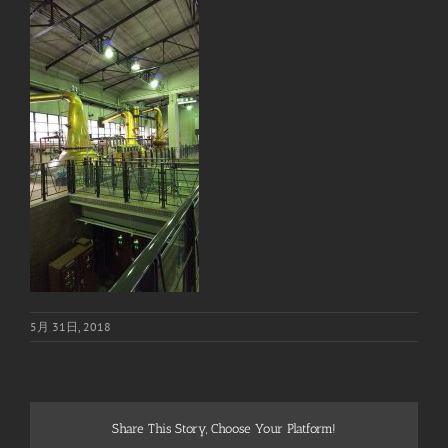
5月 31日, 2018
Share This Story, Choose Your Platform!