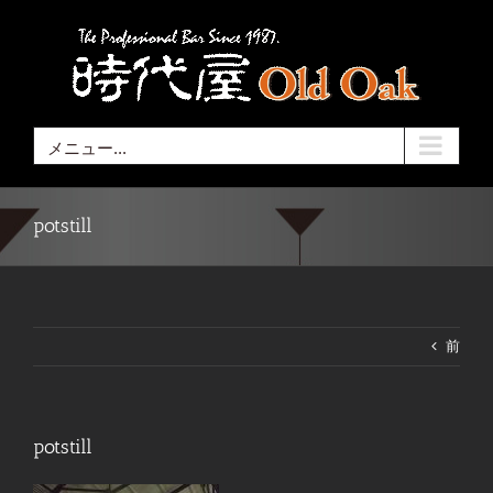
Skip
to
content
メニュー...
potstill
前
potstill