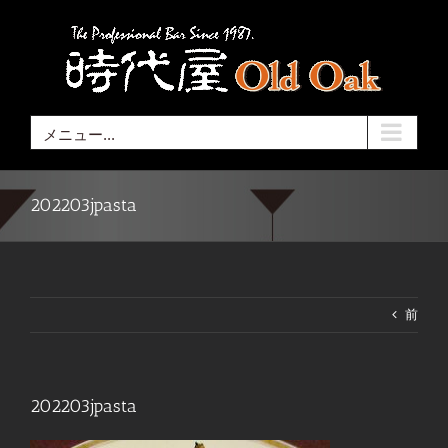
Skip
to
content
メニュー...
202203jpasta
前
202203jpasta