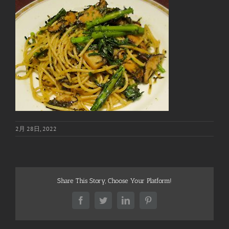
2月 28日, 2022
Share This Story, Choose Your Platform!
Facebook
Twitter
LinkedIn
Pinterest